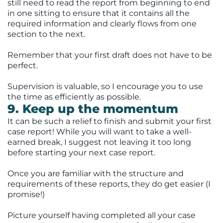
still need to read the report from beginning to end
in one sitting to ensure that it contains all the
required information and clearly flows from one
section to the next.
Remember that your first draft does not have to be
perfect.
Supervision is valuable, so I encourage you to use
the time as efficiently as possible.
9. Keep up the momentum
It can be such a relief to finish and submit your first
case report! While you will want to take a well-
earned break, I suggest not leaving it too long
before starting your next case report.
Once you are familiar with the structure and
requirements of these reports, they do get easier (I
promise!)
Picture yourself having completed all your case