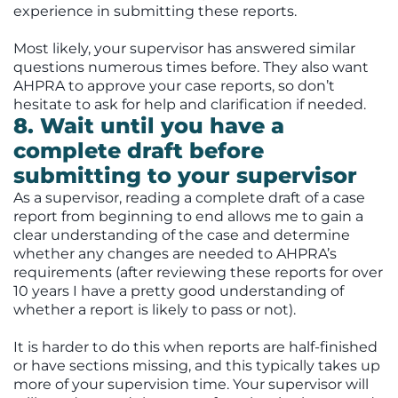
experience in submitting these reports.
Most likely, your supervisor has answered similar
questions numerous times before. They also want
AHPRA to approve your case reports, so don’t
hesitate to ask for help and clarification if needed.
8. Wait until you have a
complete draft before
submitting to your supervisor
As a supervisor, reading a complete draft of a case
report from beginning to end allows me to gain a
clear understanding of the case and determine
whether any changes are needed to AHPRA’s
requirements (after reviewing these reports for over
10 years I have a pretty good understanding of
whether a report is likely to pass or not).
It is harder to do this when reports are half-finished
or have sections missing, and this typically takes up
more of your supervision time. Your supervisor will