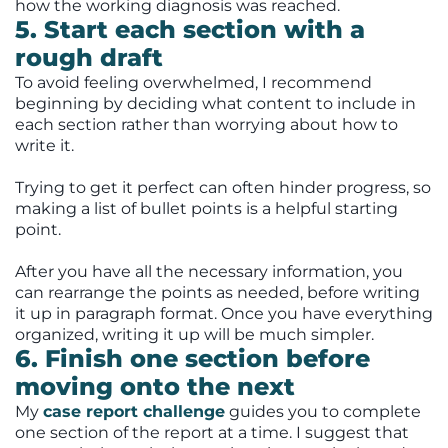
how the working diagnosis was reached.
5. Start each section with a
rough draft
To avoid feeling overwhelmed, I recommend
beginning by deciding what content to include in
each section rather than worrying about how to
write it.
Trying to get it perfect can often hinder progress, so
making a list of bullet points is a helpful starting
point.
After you have all the necessary information, you
can rearrange the points as needed, before writing
it up in paragraph format. Once you have everything
organized, writing it up will be much simpler.
6. Finish one section before
moving onto the next
My
case report challenge
guides you to complete
one section of the report at a time. I suggest that