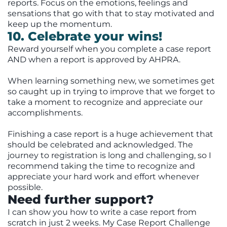
reports. Focus on the emotions, feelings and
sensations that go with that to stay motivated and
keep up the momentum.
10. Celebrate your wins!
Reward yourself when you complete a case report
AND when a report is approved by AHPRA.
When learning something new, we sometimes get
so caught up in trying to improve that we forget to
take a moment to recognize and appreciate our
accomplishments.
Finishing a case report is a huge achievement that
should be celebrated and acknowledged. The
journey to registration is long and challenging, so I
recommend taking the time to recognize and
appreciate your hard work and effort whenever
possible.
Need further support?
I can show you how to write a case report from
scratch in just 2 weeks. My Case Report Challenge