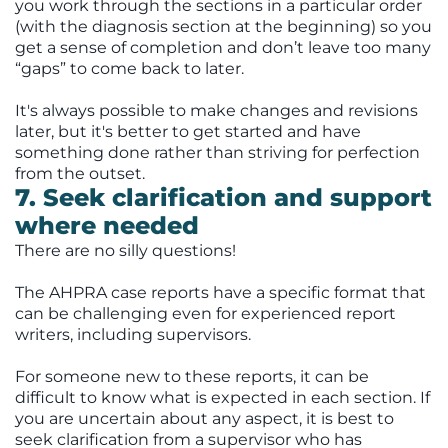
you work through the sections in a particular order
(with the diagnosis section at the beginning) so you
get a sense of completion and don’t leave too many
“gaps” to come back to later.
It's always possible to make changes and revisions
later, but it's better to get started and have
something done rather than striving for perfection
from the outset.
7. Seek clarification and support
where needed
There are no silly questions!
The AHPRA case reports have a specific format that
can be challenging even for experienced report
writers, including supervisors.
For someone new to these reports, it can be
difficult to know what is expected in each section. If
you are uncertain about any aspect, it is best to
seek clarification from a supervisor who has