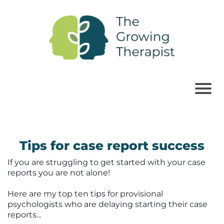
Tips for case report success
If you are struggling to get started with your case
reports you are not alone!
Here are my top ten tips for provisional
psychologists who are delaying starting their case
reports...