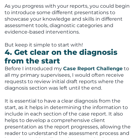
As you progress with your reports, you could begin
to introduce some different presentations to
showcase your knowledge and skills in different
assessment tools, diagnostic categories and
evidence-based interventions.
But keep it simple to start with!
4. Get clear on the diagnosis
from the start
Before I introduced my
Case Report Challenge
to
all my primary supervisees, I would often receive
requests to review initial draft reports where the
diagnosis section was left until the end.
It is essential to have a clear diagnosis from the
start, as it helps in determining the information to
include in each section of the case report. It also
helps to develop a comprehensive client
presentation as the report progresses, allowing the
reader to understand the assessment process and