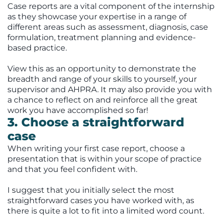
Case reports are a vital component of the internship
as they showcase your expertise in a range of
different areas such as assessment, diagnosis, case
formulation, treatment planning and evidence-
based practice.
View this as an opportunity to demonstrate the
breadth and range of your skills to yourself, your
supervisor and AHPRA. It may also provide you with
a chance to reflect on and reinforce all the great
work you have accomplished so far!
3. Choose a straightforward
case
When writing your first case report, choose a
presentation that is within your scope of practice
and that you feel confident with.
I suggest that you initially select the most
straightforward cases you have worked with, as
there is quite a lot to fit into a limited word count.