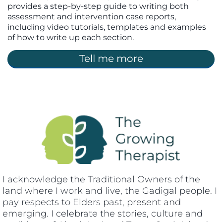
provides a step-by-step guide to writing both
assessment and intervention case reports,
including video tutorials, templates and examples
of how to write up each section.
Tell me more
I acknowledge the Traditional Owners of the
land where I work and live, the Gadigal people. I
pay respects to Elders past, present and
emerging. I celebrate the stories, culture and