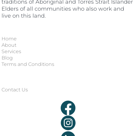
traditions of Aboriginal and Torres Strait Islander
Elders of all communities who also work and
live on this land.
Home
About
Services
Blog
Terms and Conditions
Contact Us