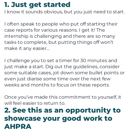
1. Just get started
I know it sounds obvious, but you just need to start.
I often speak to people who put off starting their
case reports for various reasons. I get it! The
internship is challenging and there are so many
tasks to complete, but putting things off won’t
make it any easier…
I challenge you to set a timer for 30 minutes and
just make a start. Dig out the guidelines, consider
some suitable cases, jot down some bullet points or
even just diarise some time over the next few
weeks and months to focus on these reports.
Once you’ve made this commitment to yourself, it
will feel easier to return to.
2. See this as an opportunity to
showcase your good work to
AHPRA