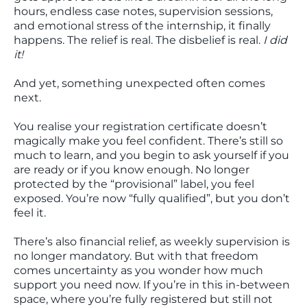
hours, endless case notes, supervision sessions,
and emotional stress of the internship, it finally
happens. The relief is real. The disbelief is real.
I did
it!
And yet, something unexpected often comes
next.
You realise your registration certificate doesn’t
magically make you feel confident. There’s still so
much to learn, and you begin to ask yourself if you
are ready or if you know enough. No longer
protected by the “provisional” label, you feel
exposed. You’re now “fully qualified”, but you don’t
feel it.
There’s also financial relief, as weekly supervision is
no longer mandatory. But with that freedom
comes uncertainty as you wonder how much
support you need now. If you’re in this in-between
space, where you’re fully registered but still not