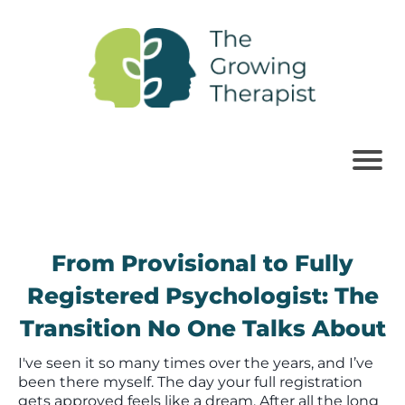
From Provisional to Fully
Registered Psychologist: The
Transition No One Talks About
I've seen it so many times over the years, and I’ve
been there myself. The day your full registration
gets approved feels like a dream. After all the long