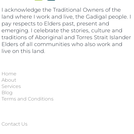
I acknowledge the Traditional Owners of the
land where I work and live, the Gadigal people. I
pay respects to Elders past, present and
emerging. I celebrate the stories, culture and
traditions of Aboriginal and Torres Strait Islander
Elders of all communities who also work and
live on this land.
Home
About
Services
Blog
Terms and Conditions
Contact Us