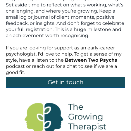
Set aside time to reflect on what’s working, what’s
challenging, and where you’re growing. Keep a
small log or journal of client moments, positive
feedback, or insights. And don’t forget to celebrate
your full registration. This is a huge milestone and
an achievement worth recognising.
If you are looking for support as an early-career
psychologist, I'd love to help. To get a sense of my
style, have a listen to the
Between Two Psychs
podcast or reach out for a chat to see if we are a
good fit.
Get in touch