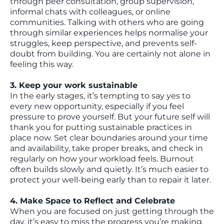
through peer consultation, group supervision,
informal chats with colleagues, or online
communities. Talking with others who are going
through similar experiences helps normalise your
struggles, keep perspective, and prevents self-
doubt from building. You are certainly not alone in
feeling this way.
3. Keep your work sustainable
In the early stages, it’s tempting to say yes to
every new opportunity, especially if you feel
pressure to prove yourself. But your future self will
thank you for putting sustainable practices in
place now. Set clear boundaries around your time
and availability, take proper breaks, and check in
regularly on how your workload feels. Burnout
often builds slowly and quietly. It’s much easier to
protect your well-being early than to repair it later.
4. Make Space to Reflect and Celebrate
When you are focused on just getting through the
day, it’s easy to miss the progress you’re making.