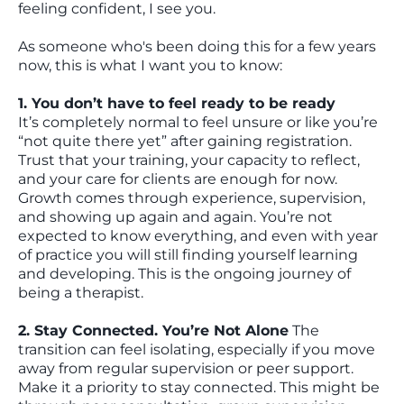
feeling confident, I see you.
As someone who's been doing this for a few years
now, this is what I want you to know:
1. You don’t have to feel ready to be ready
It’s completely normal to feel unsure or like you’re
“not quite there yet” after gaining registration.
Trust that your training, your capacity to reflect,
and your care for clients are enough for now.
Growth comes through experience, supervision,
and showing up again and again. You’re not
expected to know everything, and even with year
of practice you will still finding yourself learning
and developing. This is the ongoing journey of
being a therapist.
2. Stay Connected. You’re Not Alone
The
transition can feel isolating, especially if you move
away from regular supervision or peer support.
Make it a priority to stay connected. This might be