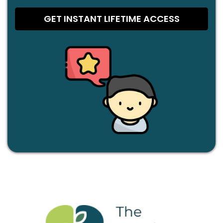
GET INSTANT LIFETIME ACCESS