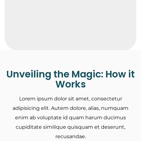
Unveiling the Magic: How it
Works
Lorem ipsum dolor sit amet, consectetur
adipisicing elit. Autem dolore, alias, numquam
enim ab voluptate id quam harum ducimus
cupiditate similique quisquam et deserunt,
recusandae.