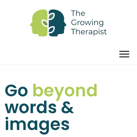
Go
beyond
words &
images