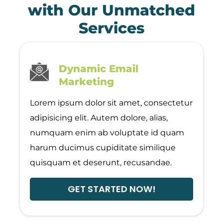
with Our Unmatched
Services
Dynamic Email
Marketing
Lorem ipsum dolor sit amet, consectetur
adipisicing elit. Autem dolore, alias,
numquam enim ab voluptate id quam
harum ducimus cupiditate similique
quisquam et deserunt, recusandae.
GET STARTED NOW!