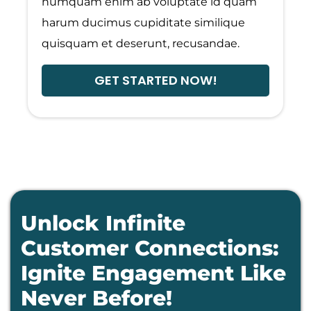
numquam enim ab voluptate id quam
harum ducimus cupiditate similique
quisquam et deserunt, recusandae.
GET STARTED NOW!
Unlock Infinite
Customer Connections:
Ignite Engagement Like
Never Before!