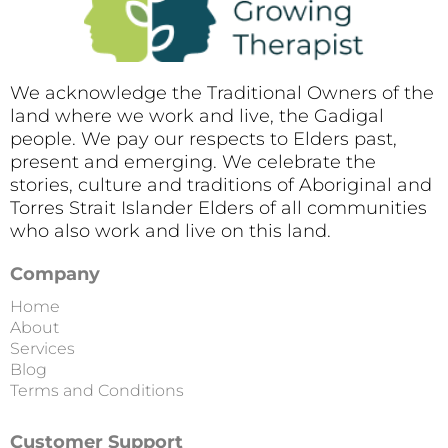
We acknowledge the Traditional Owners of the
land where we work and live, the Gadigal
people. We pay our respects to Elders past,
present and emerging. We celebrate the
stories, culture and traditions of Aboriginal and
Torres Strait Islander Elders of all communities
who also work and live on this land.
Company
Home
About
Services
Blog
Terms and Conditions
Customer Support