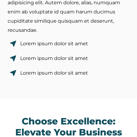
adipisicing elit. Autem dolore, alias, numquam
enim ab voluptate id quam harum ducimus
cupiditate similique quisquam et deserunt,
recusandae.
Lorem ipsum dolor sit amet
Lorem ipsum dolor sit amet
Lorem ipsum dolor sit amet
Choose Excellence:
Elevate Your Business