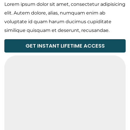
Lorem ipsum dolor sit amet, consectetur adipisicing
elit. Autem dolore, alias, numquam enim ab
voluptate id quam harum ducimus cupiditate
similique quisquam et deserunt, recusandae.
GET INSTANT LIFETIME ACCESS