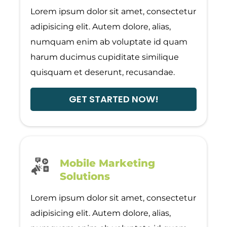
Lorem ipsum dolor sit amet, consectetur
adipisicing elit. Autem dolore, alias,
numquam enim ab voluptate id quam
harum ducimus cupiditate similique
quisquam et deserunt, recusandae.
GET STARTED NOW!
Mobile Marketing
Solutions
Lorem ipsum dolor sit amet, consectetur
adipisicing elit. Autem dolore, alias,