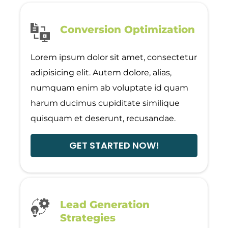
Conversion Optimization
Lorem ipsum dolor sit amet, consectetur
adipisicing elit. Autem dolore, alias,
numquam enim ab voluptate id quam
harum ducimus cupiditate similique
quisquam et deserunt, recusandae.
GET STARTED NOW!
Lead Generation
Strategies