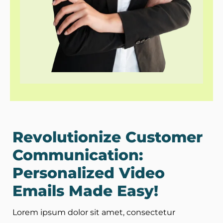
Revolutionize Customer
Communication:
Personalized Video
Emails Made Easy!
Lorem ipsum dolor sit amet, consectetur