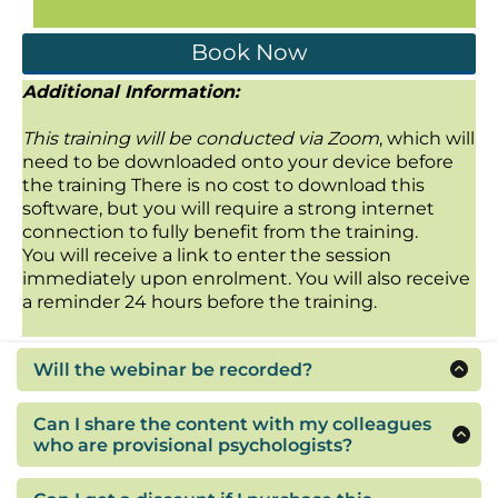
Book Now
Additional Information:
This training will be conducted via Zoom
, which will
need to be downloaded onto your device before
the training There is no cost to download this
software, but you will require a strong internet
connection to fully benefit from the training.
You will receive a link to enter the session
immediately upon enrolment. You will also receive
a reminder 24 hours before the training.
Will the webinar be recorded?
This webinar will be recorded if you are not able
to attend on the day. You will have access to the
Can I share the content with my colleagues
recording for twelve months.
who are provisional psychologists?
If you think your colleagues or co-workers would
benefit from the content please feel free to tell