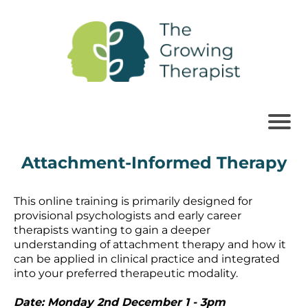
Attachment-Informed Therapy
This online training is primarily designed for
provisional psychologists and early career
therapists wanting to gain a deeper
understanding of attachment therapy and how it
can be applied in clinical practice and integrated
into your preferred therapeutic modality.
Date: Monday 2nd December 1 - 3pm