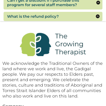
Can I get a discount if I purchase this
them about the training but they will need to
program for several staff members?
enrol separately to get access to the content
If you would like to purchase this program for
and materials. The enrolment fee is per person.
three or more employees, please contact me to
What is the refund policy?
arrange a discounted fee for multiple
As this webinar will be recorded for those who
enrolments.
are unable to attend on the day, refunds will not
be provided. Accepting the terms and
conditions is a condition of purchase.
We acknowledge the Traditional Owners of the
land where we work and live, the Gadigal
people. We pay our respects to Elders past,
present and emerging. We celebrate the
stories, culture and traditions of Aboriginal and
Torres Strait Islander Elders of all communities
who also work and live on this land.