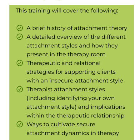
This training will cover the following:
A brief history of attachment theory
A detailed overview of the different
attachment styles and how they
present in the therapy room
Therapeutic and relational
strategies for supporting clients
with an insecure attachment style
Therapist attachment styles
(including identifying your own
attachment style) and implications
within the therapeutic relationship
Ways to cultivate secure
attachment dynamics in therapy