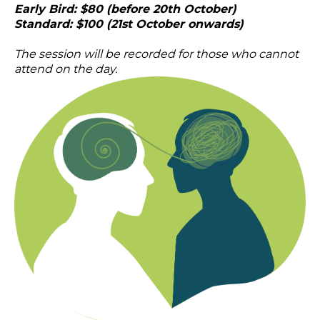
Early Bird: $80 (before 20th October)
Standard: $100 (21st October onwards)
The session will be recorded for those who cannot
attend on the day.