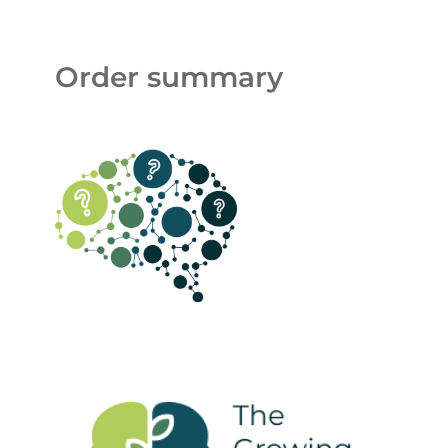
Order summary