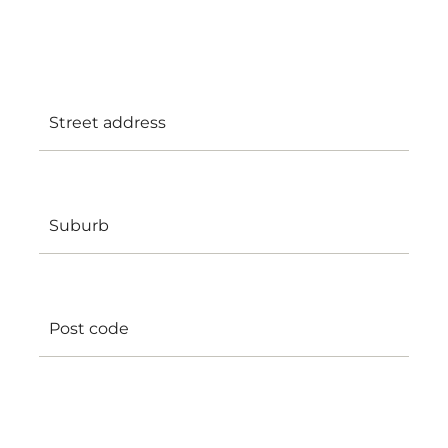
clients, or (where appropriate) in realistic
simulated learning environments.