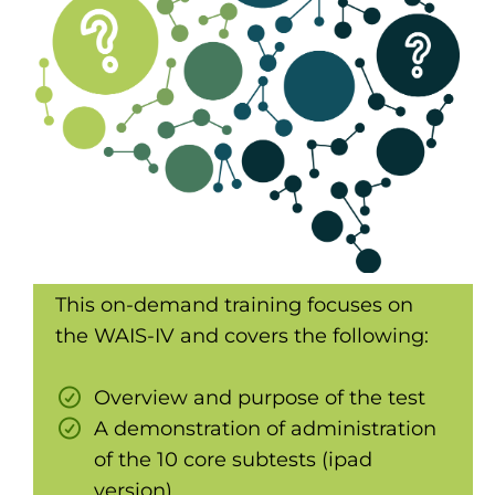
This on-demand training focuses on
the WAIS-IV and covers the following:
Overview and purpose of the test
A demonstration of administration
of the 10 core subtests (ipad
version)