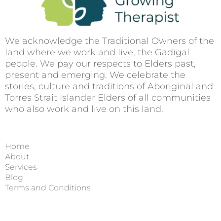
We acknowledge the Traditional Owners of the
land where we work and live, the Gadigal
people. We pay our respects to Elders past,
present and emerging. We celebrate the
stories, culture and traditions of Aboriginal and
Torres Strait Islander Elders of all communities
who also work and live on this land.
Home
About
Services
Blog
Terms and Conditions