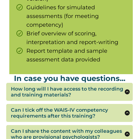
Guidelines for simulated
assessments (for meeting
competency)
Brief overview of scoring,
interpretation and report-writing
Report template and sample
assessment data provided
In case you have questions...
How long will I have access to the recording
and training materials?
You'll have access to the recording, notes and
templates for 3 months after the training
Can I tick off the WAIS-IV competency
requirements after this training?
This training will provide the information you
need to begin working on the tasks required to
Can I share the content with my colleagues
fulfil competency for a cognitive assessment.
who are provisional psychologists?