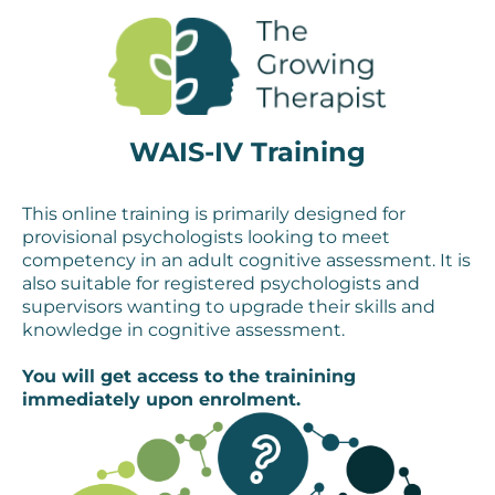
WAIS-IV Training
This online training is primarily designed for
provisional psychologists looking to meet
competency in an adult cognitive assessment. It is
also suitable for registered psychologists and
supervisors wanting to upgrade their skills and
knowledge in cognitive assessment.
You will get access to the trainining
immediately upon enrolment.