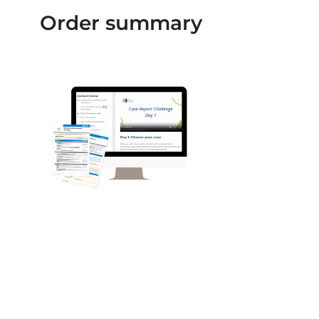
Order summary