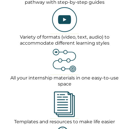
pathway with step-by-step guides
Variety of formats (video, text, audio) to
accommodate different learning styles
All your internship materials in one easy-to-use
space
Templates and resources to make life easier