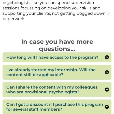
psychologists like you can spend supervision
sessions focussing on developing your skills and
supporting your clients, not getting bogged down in
paperwork.
In case you have more
questions...
How long will I have access to the program?
You'll have access to the program for 12 months, or
until you have finished your internship. If you are
I've already started my internship. Will the
completing the internship part-time please
content still be applicable?
contact me at hello@thegrowingtherapist.com.au
It depends. If you are falling behind or putting off
for an extension.
some of the tasks because you are feeling
Can I share the content with my colleagues
overwhelmed or not sure what is required, then
who are provisional psychologists?
the content will be relevant and useful for you. If
If you think your fellow provisional psychologists
you have a clear grasp of what is required but
would benefit from the content please feel free to
Can I get a discount if I purchase this program
need support with specific skills or competencies,
tell them about the program, but they will need
for several staff members?
then my supervision groups might be a better fit
to enrol separately to get access to the content