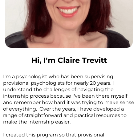
Hi, I'm Claire Trevitt
I'm a psychologist who has been supervising
provisional psychologists for nearly 20 years. I
understand the challenges of navigating the
internship process because I've been there myself
and remember how hard it was trying to make sense
of everything. Over the years, I have developed a
range of straightforward and practical resources to
make the internship easier.
I created this program so that provisional