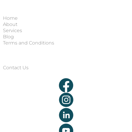
Home
About
Services
Blog
Terms and Conditions
Contact Us