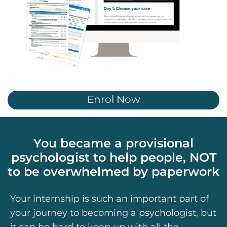
Enrol Now
You became a provisional
psychologist to help people, NOT
to be overwhelmed by paperwork
Your internship is such an important part of
your journey to becoming a psychologist, but
it can be hard to keep up with all the