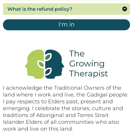
If you would like to purchase this program for
for you.
and materials. The enrolment fee is per person.
three or more employees, please contact me to
What is the refund policy?
arrange a discounted fee for multiple enrolments.
Refunds are not generally provided for digital
products, as the content and resources will be
I'm in
immediately available upon enrolment. Accepting
the terms and conditions is a condition of
purchase.
I acknowledge the Traditional Owners of the
land where I work and live, the Gadigal people.
I pay respects to Elders past, present and
emerging. I celebrate the stories, culture and
traditions of Aboriginal and Torres Strait
Islander Elders of all communities who also
work and live on this land.