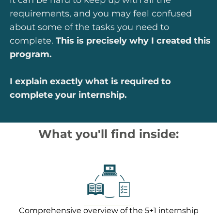
requirements, and you may feel confused
about some of the tasks you need to
complete.
This is precisely why I created this
program.
I explain exactly what is required to
complete your internship.
What you'll find inside:
Comprehensive overview of the 5+1 internship