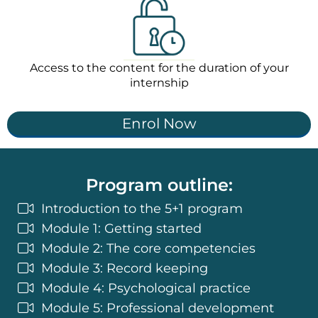
Access to the content for the duration of your
internship
Enrol Now
Program outline:
Introduction to the 5+1 program
Module 1: Getting started
Module 2: The core competencies
Module 3: Record keeping
Module 4: Psychological practice
Module 5: Professional development