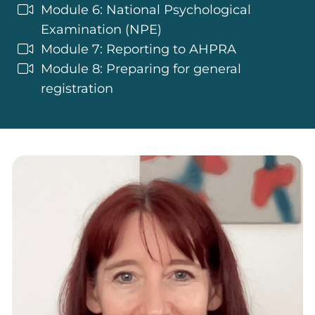
Module 6: National Psychological
Examination (NPE)
Module 7: Reporting to AHPRA
Module 8: Preparing for general
registration