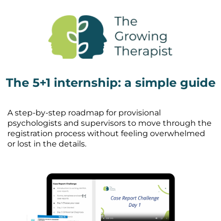
The 5+1 internship: a simple guide
A step-by-step roadmap for provisional
psychologists and supervisors to move through the
registration process without feeling overwhelmed
or lost in the details.