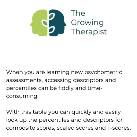
When you are learning new psychometric
assessments, accessing descriptors and
percentiles can be fiddly and time-
consuming.
With this table you can quickly and easily
look up the percentiles and descriptors for
composite scores, scaled scores and T-scores.