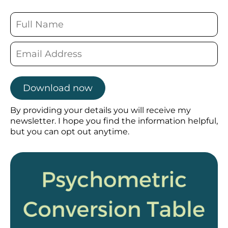
Download now
By providing your details you will receive my
newsletter. I hope you find the information helpful,
but you can opt out anytime.