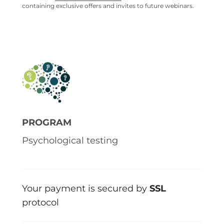
containing exclusive offers and invites to future webinars.
PROGRAM
Psychological testing
Your payment is secured by
SSL
protocol