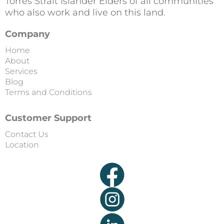
Torres Strait Islander Elders of all communities
who also work and live on this land.
Company
Home
About
Services
Blog
Terms and Conditions
Customer Support
Contact Us
Location