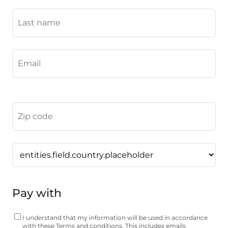
Pay with
I understand that my information will be used in accordance
with these
Terms and conditions.
This includes emails