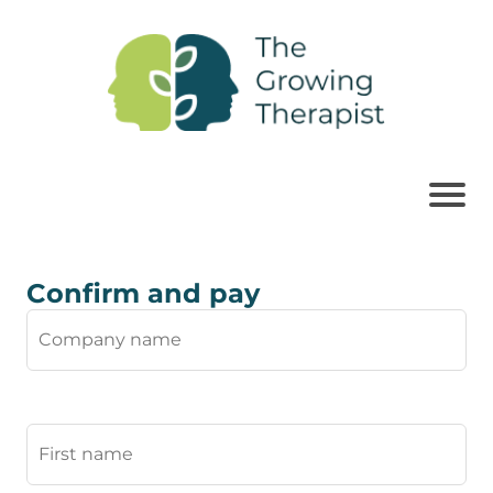
Confirm and pay