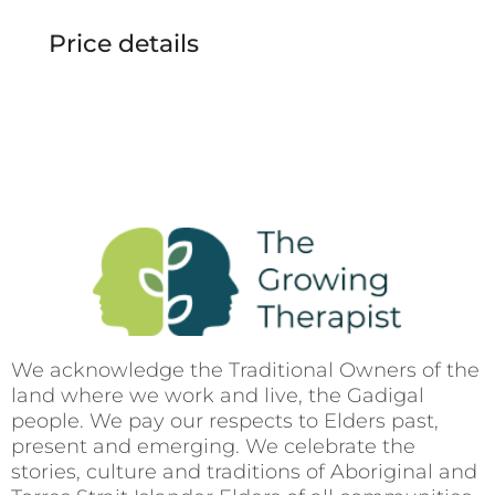
Price details
We acknowledge the Traditional Owners of the
land where we work and live, the Gadigal
people. We pay our respects to Elders past,
present and emerging. We celebrate the
stories, culture and traditions of Aboriginal and