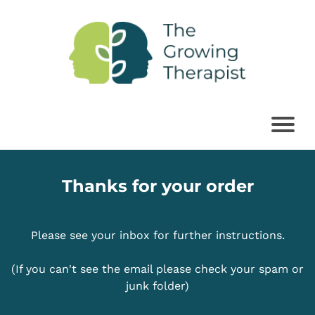
Thanks for your order
Please see your inbox for further instructions.
(If you can't see the email please check your spam or
junk folder)