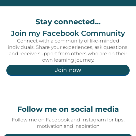
Stay connected...
Join my Facebook Community
Connect with a community of like-minded
individuals. Share your experiences, ask questions,
and receive support from others who are on their
own learning journey.
Join now
Follow me on social media
Follow me on Facebook and Instagram for tips,
motivation and inspiration