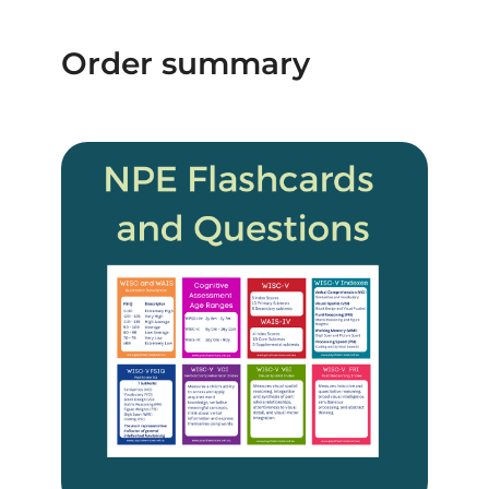
Order summary