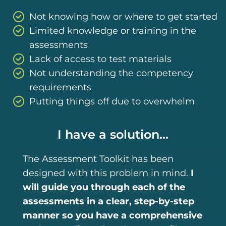
Not knowing how or where to get started
Limited knowledge or training in the
assessments
Lack of access to test materials
Not understanding the competency
requirements
Putting things off due to overwhelm
I have a solution...
The Assessment Toolkit has been
designed with this problem in mind.
I
will guide you through each of the
assessments in a clear, step-by-step
manner so you have a comprehensive