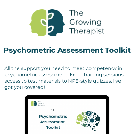
Psychometric Assessment Toolkit
All the support you need to meet competency in
psychometric assessment.
From training sessions,
access to test materials to NPE-style quizzes, I've
got you covered!