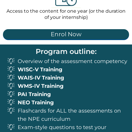
Access to the content for one year (or the duration
of your internship)
Enrol Now
Program outline:
Overview of the assessment competency
WISC-V Training
WAIS-IV Training
WMS-IV Training
PAI Training
NEO Training
Flashcards for ALL the assessments on
the NPE curriculum
Exam-style questions to test your