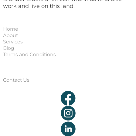
work and live on this land.
Home
About
Services
Blog
Terms and Conditions
Contact Us