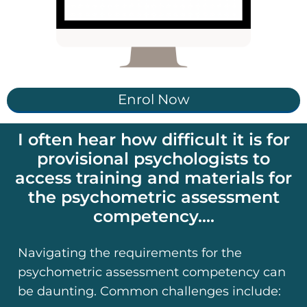
Enrol Now
I often hear how difficult it is for
provisional psychologists to
access training and materials for
the psychometric assessment
competency....
Navigating the requirements for the
psychometric assessment competency can
be daunting. Common challenges include: