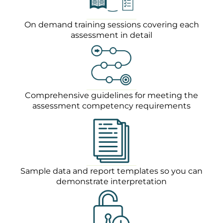
On demand training sessions covering each
assessment in detail
Comprehensive guidelines for meeting the
assessment competency requirements
Sample data and report templates so you can
demonstrate interpretation