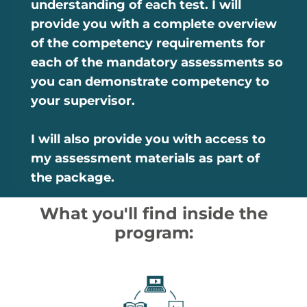
understanding of each test. I will
provide you with a complete overview
of the competency requirements for
each of the mandatory assessments so
you can demonstrate competency to
your supervisor.
I will also provide you with access to
my assessment materials as part of
the package.
What you'll find inside the
program: